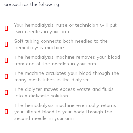
are such as the following:
Your hemodialysis nurse or technician will put
two needles in your arm.
Soft tubing connects both needles to the
hemodialysis machine.
The hemodialysis machine removes your blood
from one of the needles in your arm.
The machine circulates your blood through the
many mesh tubes in the dialyzer.
The dialyzer moves excess waste and fluids
into a dialysate solution.
The hemodialysis machine eventually returns
your filtered blood to your body through the
second needle in your arm.​