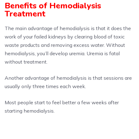
Benefits of Hemodialysis
Treatment
The main advantage of hemodialysis is that it does the
work of your failed kidneys by clearing blood of toxic
waste products and removing excess water. Without
hemodialysis, you’ll develop uremia. Uremia is fatal
without treatment.
Another advantage of hemodialysis is that sessions are
usually only three times each week.
Most people start to feel better a few weeks after
starting hemodialysis.