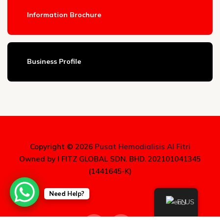
Information Brochure
Business Profile
Copyright © 2026
Pusat Hemodialisis Al Fitri
Owned by I FITZ GLOBAL SDN. BHD. 202101041345
(1441645-K)
Need Help?
EN