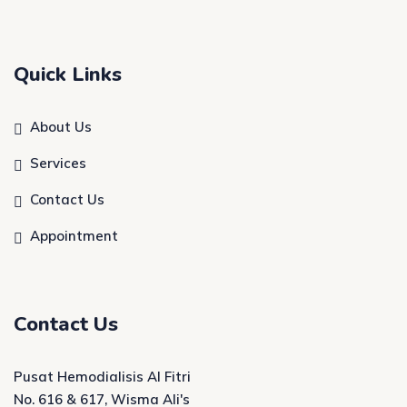
Quick Links
About Us
Services
Contact Us
Appointment
Contact Us
Pusat Hemodialisis Al Fitri
No. 616 & 617, Wisma Ali's