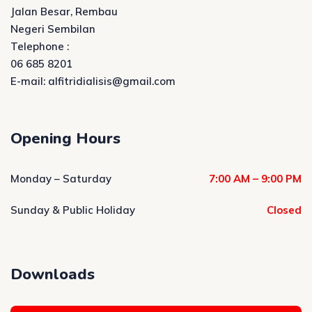
Jalan Besar, Rembau
Negeri Sembilan
Telephone :
06 685 8201
E-mail: alfitridialisis@gmail.com
Opening Hours
Monday – Saturday
7:00 AM – 9:00 PM
Sunday & Public Holiday
Closed
Downloads