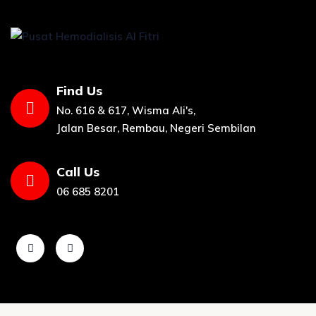
Find Us
No. 616 & 617, Wisma Ali's,
Jalan Besar, Rembau, Negeri Sembilan
Call Us
06 685 8201