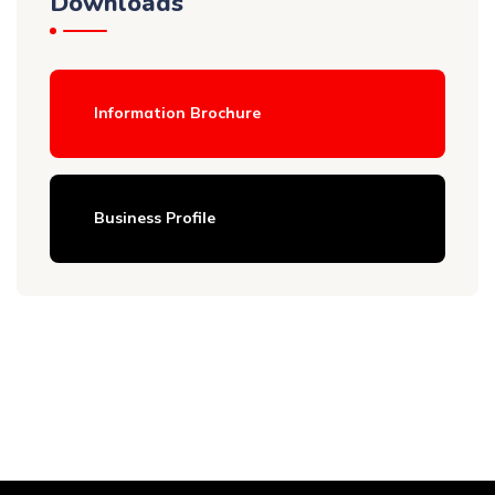
Downloads
Information Brochure
Business Profile