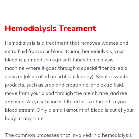
Hemodialysis Treament
Hemodialysis is a treatment that removes wastes and
extra fluid from your blood. During hemodialysis, your
blood is pumped through soft tubes to a dialysis
machine where it goes through a special filter called a
dialyzer (also called an artificial kidney). Smaller waste
products, such as urea and creatinine, and extra fluid,
move from your blood through the membrane, and are
removed. As your blood is filtered, it is returned to your
blood stream. Only a small amount of blood is out of your
body at any time.
The common processes that involved in a hemodialysis