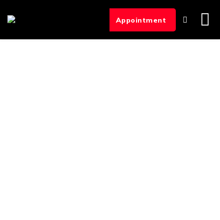
Appointment
Hemodialysis
Treatment