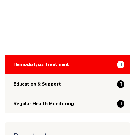
Hemodialysis Treatment
Education & Support
Regular Health Monitoring