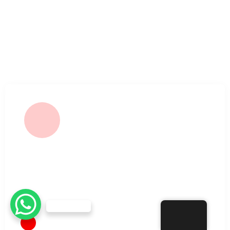
Our mission is to offer a comfortable and reliable
alternative for dialysis patients, ensuring minimal waiting
time and maximum care.
SERVICE
Hemodialysis Treatment
Need Help?
EN